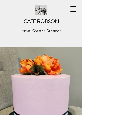
CATE ROBSON
Artist, Creator, Dreamer