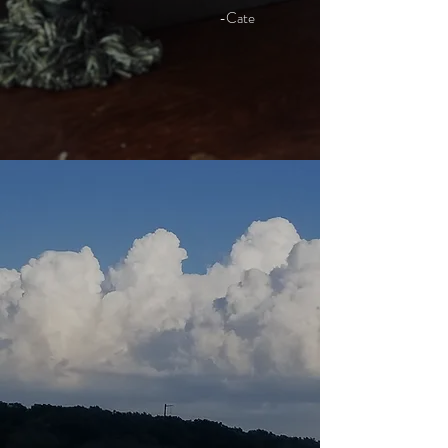
-Cate