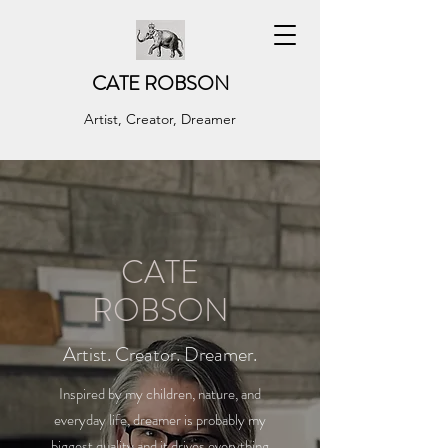
CATE ROBSON
Artist, Creator, Dreamer
CATE
ROBSON
Artist. Creator. Dreamer.
Inspired by my children, nature, and
everyday life, dreamer is probably my
biggest quality and it drives everything