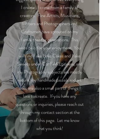
I create. I come from a family of
creators. Fine Artists, Musicians,
Writers and Photographers and
Craftsmen have sprouted on my
family tree for generations. This
website is for your enjoyment. You
will find Fake Bake Cakes and Fake
Sweets under ConFAKEtionery, and
my Photography subjects are mostly
nature, my handmade tassels and art
dolls are also a small part of things I
love to create. If you have any
questions or inquiries, please reach out
through my contact section at the
bottom of this page. Let me know
what you think!