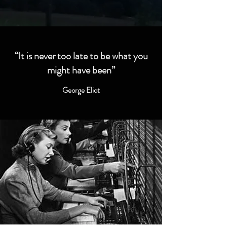
“It is never too late to be what you
might have been”
George Eliot